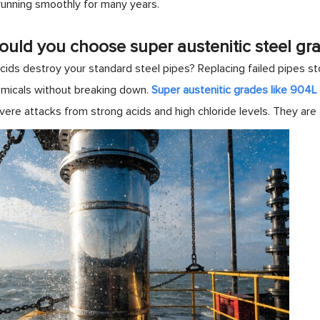
 running smoothly for many years.
uld you choose super austenitic steel gr
ids destroy your standard steel pipes? Replacing failed pipes sto
micals without breaking down.
Super austenitic grades like 904
vere attacks from strong acids and high chloride levels. They are 