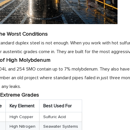
he Worst Conditions
ndard duplex steel is not enough. When you work with hot sulfuri
r austenitic grades come in. They are built for the most aggressi
 of High Molybdenum
04L and 254 SMO contain up to 7% molybdenum. They also have ex
member an old project where standard pipes failed in just three m
 any leaks.
 Extreme Grades
e
Key Element
Best Used For
High Copper
Sulfuric Acid
High Nitrogen
Seawater Systems