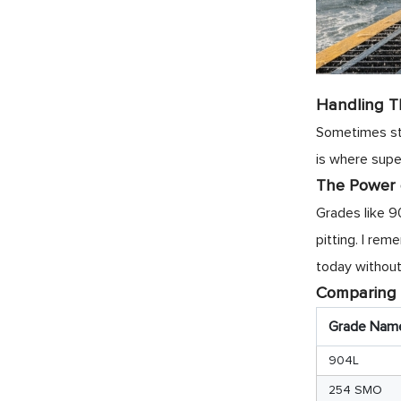
Handling T
Sometimes sta
is where supe
The Power
Grades like 9
pitting. I re
today without
Comparing
Grade Nam
904L
254 SMO