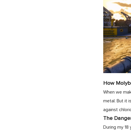
How Molyb
When we make 
metal. But it
against chlori
The Danger 
During my 18 