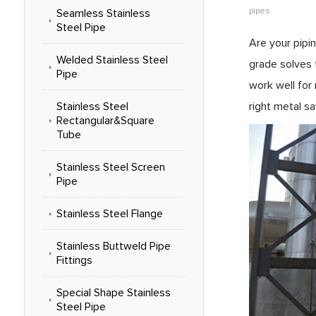
pipes
Seamless Stainless
Steel Pipe
Are your pipi
Welded Stainless Steel
grade solves 
Pipe
work well for
Stainless Steel
right metal s
Rectangular&Square
Tube
Stainless Steel Screen
Pipe
Stainless Steel Flange
Stainless Buttweld Pipe
Fittings
Special Shape Stainless
Steel Pipe