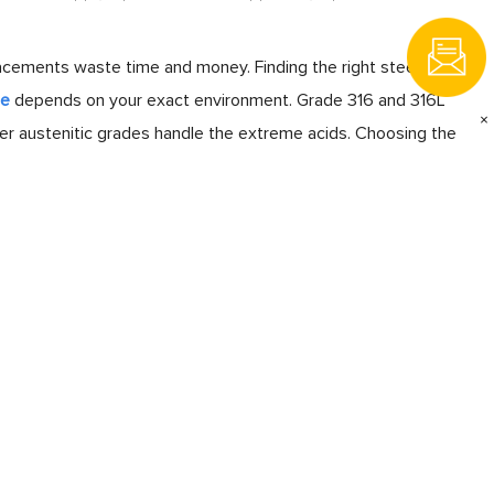
lacements waste time and money. Finding the right steel
pe
depends on your exact environment. Grade 316 and 316L
×
per austenitic grades handle the extreme acids. Choosing the