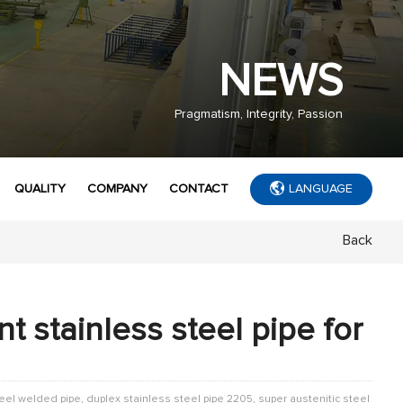
NEWS
Pragmatism, Integrity, Passion
QUALITY
COMPANY
CONTACT
LANGUAGE
Back
t stainless steel pipe for
teel welded pipe, duplex stainless steel pipe 2205, super austenitic steel