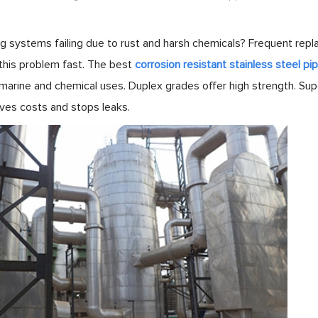
ng systems failing due to rust and harsh chemicals? Frequent rep
this problem fast. The best
corrosion resistant stainless steel pi
 marine and chemical uses. Duplex grades offer high strength. Su
aves costs and stops leaks.