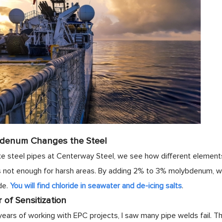
denum Changes the Steel
steel pipes at Centerway Steel, we see how different elements 
 is not enough for harsh areas. By adding 2% to 3% molybdenum, we
de.
You will find chloride in seawater and de-icing salts
.
of Sensitization
years of working with EPC projects, I saw many pipe welds fail.