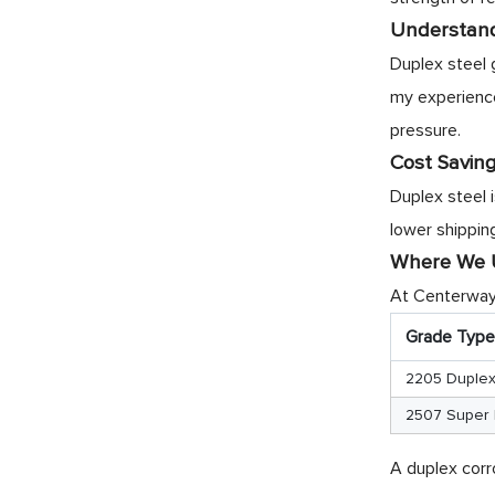
Understand
Duplex steel 
my experience 
pressure.
Cost Saving
Duplex steel 
lower shipping
Where We U
At Centerway 
Grade Type
2205 Duple
2507 Super 
A duplex corr