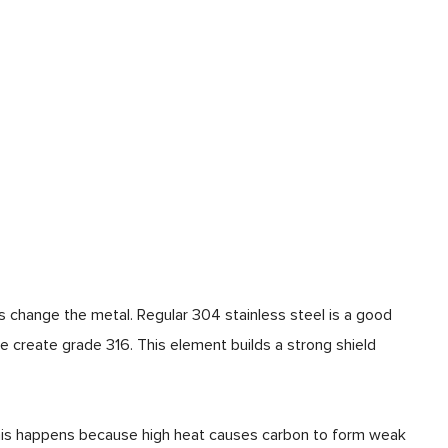
change the metal. Regular 304 stainless steel is a good
 create grade 316. This element builds a strong shield
 This happens because high heat causes carbon to form weak