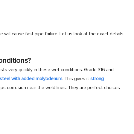
 will cause fast pipe failure. Let us look at the exact details
onditions?
ts very quickly in these wet conditions. Grade 316 and
c steel with added molybdenum
. This gives it
strong
ops corrosion near the weld lines. They are perfect choices