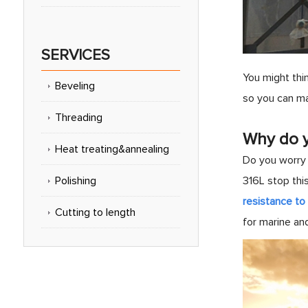
SERVICES
You might thin
Beveling
so you can ma
Threading
Why do y
Heat treating&annealing
Do you worry 
Polishing
316L stop thi
resistance to 
Cutting to length
for marine an