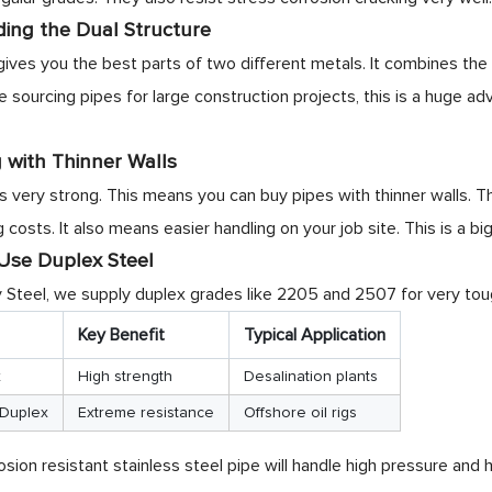
ing the Dual Structure
gives you the best parts of two different metals. It combines the 
sourcing pipes for large construction projects, this is a huge adv
 with Thinner Walls
is very strong. This means you can buy pipes with thinner walls. 
 costs. It also means easier handling on your job site. This is a bi
se Duplex Steel
Steel, we supply duplex grades like 2205 and 2507 for very tou
Key Benefit
Typical Application
x
High strength
Desalination plants
Duplex
Extreme resistance
Offshore oil rigs
osion resistant stainless steel pipe will handle high pressure and