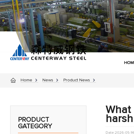
HOM
Home
News
Product News
What i
harsh
PRODUCT
GATEGORY
Date:2026-05-14