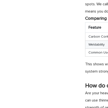
spots. We call
means you do 
Comparing 
Feature
Carbon Con
Weldability
Common Us
This shows wh
system stron
How do d
Are your heavy
can use thinn
strength of re