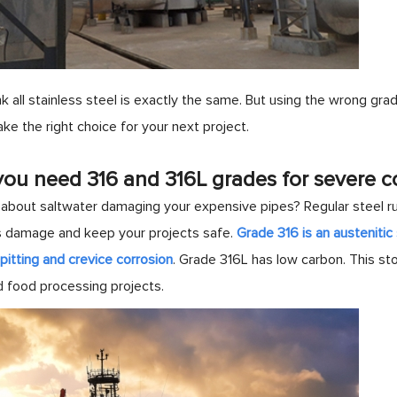
k all stainless steel is exactly the same. But using the wrong grade
ke the right choice for your next project.
ou need 316 and 316L grades for severe c
about saltwater damaging your expensive pipes? Regular steel rus
s damage and keep your projects safe.
Grade 316 is an austeniti
pitting and crevice corrosion
. Grade 316L has low carbon. This st
d food processing projects.