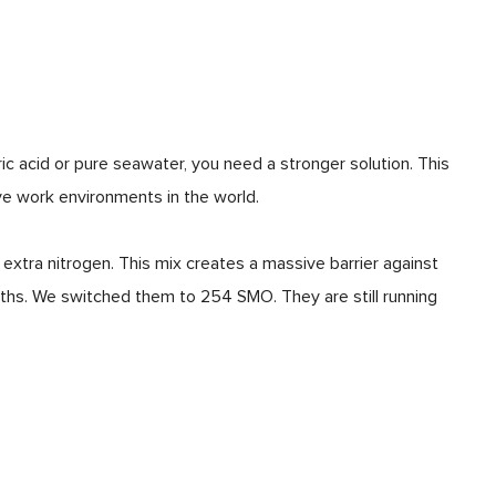
c acid or pure seawater, you need a stronger solution. This
ve work environments in the world.
tra nitrogen. This mix creates a massive barrier against
onths. We switched them to 254 SMO. They are still running