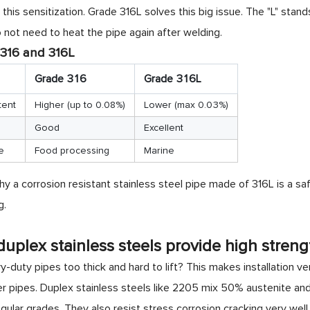
 this sensitization. Grade 316L solves this big issue. The "L" stan
not need to heat the pipe again after welding.
316 and 316L
Grade 316
Grade 316L
tent
Higher (up to 0.08%)
Lower (max 0.03%)
Good
Excellent
e
Food processing
Marine
y a corrosion resistant stainless steel pipe made of 316L is a sa
g.
uplex stainless steels provide high streng
-duty pipes too thick and hard to lift? This makes installation ve
er pipes. Duplex stainless steels like 2205 mix 50% austenite and
gular grades. They also resist stress corrosion cracking very well