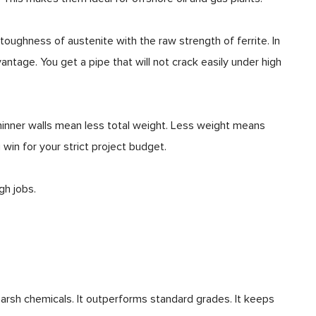
toughness of austenite with the raw strength of ferrite. In
antage. You get a pipe that will not crack easily under high
Thinner walls mean less total weight. Less weight means
g win for your strict project budget.
gh jobs.
 harsh chemicals. It outperforms standard grades. It keeps