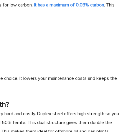
ds for low carbon.
It has a maximum of 0.03% carbon
. This
fe choice. It lowers your maintenance costs and keeps the
th?
ry hard and costly. Duplex steel offers high strength so you
 50% ferrite. This dual structure gives them double the
. This makes them ideal for offshore oil and gas plants.