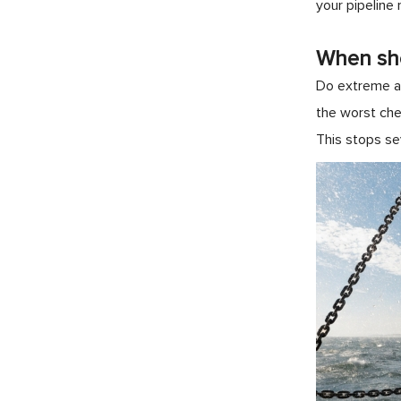
your pipeline
When sho
Do extreme ac
the worst che
This stops se