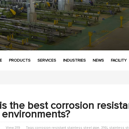
E
PRODUCTS
SERVICES
INDUSTRIES
NEWS
FACILITY
s the best corrosion resistan
 environments?
View:319
Tags:corrosion resistant stainless steel pipe, 316L stainless s