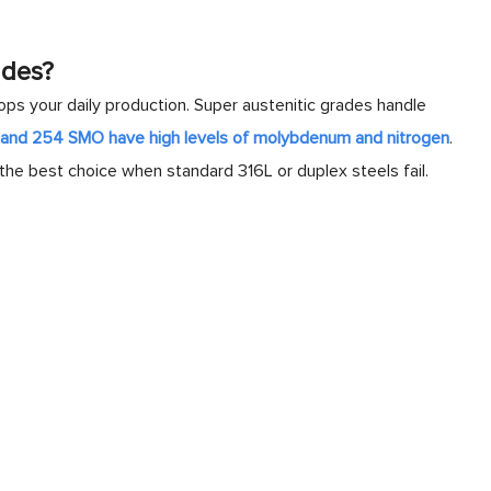
ades?
ps your daily production. Super austenitic grades handle
L and 254 SMO have high levels of molybdenum and nitrogen
.
the best choice when standard 316L or duplex steels fail.