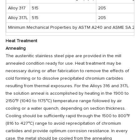
Alloy 317
515
205
Alloy 317L
515
205
Minimum Mechanical Properties by ASTM A240 and ASME SA 24
Heat Treatment
Annealing
The austenitic stainless steel pipe are provided in the mill
annealed condition ready for use. Heat treatment may be
necessary during or after fabrication to remove the effects of
cold forming or to dissolve precipitated chromium carbides
resulting from thermal exposures. For the Alloys 316 and 317L
the solution anneal is accomplished by heating in the 1900 to
2150°F (1040 to 1175°C) temperature range followed by air
cooling or a water quench, depending on section thickness.
Cooling should be sufficiently rapid through the 1500 to 800°F
(816 to 427°C) range to avoid reprecipitation of chromium
carbides and provide optimum corrosion resistance. In every
case, the metal should be cooled from the annealing