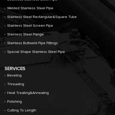
Welded Stainless Steel Pipe
Stainless Steel Rectangular&Square Tube
Stainless Steel Screen Pipe
Stainless Steel Flange
Stainless Buttweld Pipe Fittings
Special Shape Stainless Steel Pipe
SERVICES
Beveling
Threading
Heat Treating&annealing
Polishing
Cutting To Length