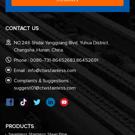
CONTACT US
NO.246 Shidai Yangguang Blvd, Yuhua District,
Changsha, Hunan, China.
Phone : 0086-731-86452683,86452691
Email :
info@ctwstainless.com
Complaints & Suggestions :
suggest01@ctwstainless.com
PRODUCTS
Seamless Stainless Steel Pipe