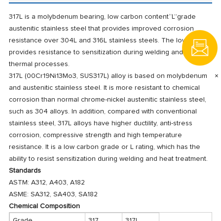
317L is a molybdenum bearing, low carbon content“L”grade
austenitic stainless steel that provides improved corrosion
resistance over 304L and 316L stainless steels. The low carbon
provides resistance to sensitization during welding and other
thermal processes.
×
317L (00Cr19Ni13Mo3, SUS317L) alloy is based on molybdenum
and austenitic stainless steel. It is more resistant to chemical
corrosion than normal chrome-nickel austenitic stainless steel,
such as 304 alloys. In addition, compared with conventional
stainless steel, 317L alloys have higher ductility, anti-stress
corrosion, compressive strength and high temperature
resistance. It is a low carbon grade or L rating, which has the
ability to resist sensitization during welding and heat treatment.
Standards
ASTM: A312, A403, A182
ASME: SA312, SA403, SA182
Chemical Composition
Grade
317
317L