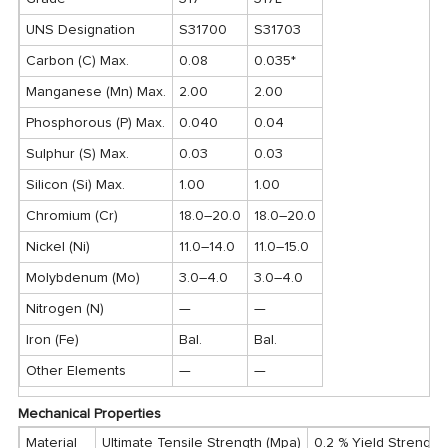
UNS Designation
S31700
S31703
Carbon (C) Max.
0.08
0.035*
Manganese (Mn) Max.
2.00
2.00
Phosphorous (P) Max.
0.040
0.04
Sulphur (S) Max.
0.03
0.03
Silicon (Si) Max.
1.00
1.00
Chromium (Cr)
18.0–20.0
18.0–20.0
Nickel (Ni)
11.0–14.0
11.0–15.0
Molybdenum (Mo)
3.0–4.0
3.0–4.0
Nitrogen (N)
—
—
Iron (Fe)
Bal.
Bal.
Other Elements
—
—
Mechanical Properties
Material
Ultimate Tensile Strength (Mpa)
0.2 % Yield Strength