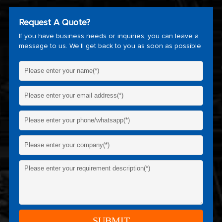
Request A Quote?
If you have business needs or inquiries, you can leave a
message to us. We'll get back to you as soon as possible