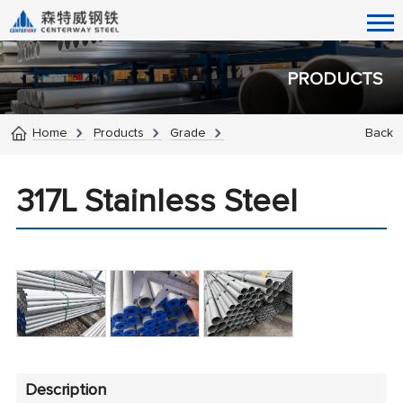
PRODUCTS
Home
Products
Grade
Back
317L Stainless Steel
Description