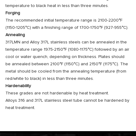
temperature to black heat in less than three minutes.
Forging
The recommended initial temperature range is 2100-2200°F
(1150-1205°C) with a finishing range of 1700-1750°F (927-955°C).
Annealing
317LMN and Alloy 317L stainless steels can be annealed in the
temperature range 1975-2150°F (1080-1175°C) followed by an air
cool or water quench, depending on thickness. Plates should
be annealed between 2100°F (1150°C) and 2150°F (1175°C). The
metal should be cooled from the annealing temperature (from
red/white to black) in less than three minutes.
Hardenability
These grades are not hardenable by heat treatment.
Alloys 316 and 317L stainless steel tube cannot be hardened by
heat treatment.