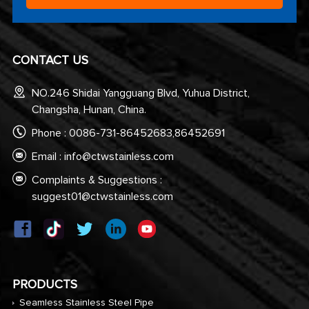
CONTACT US
NO.246 Shidai Yangguang Blvd, Yuhua District,
Changsha, Hunan, China.
Phone : 0086-731-86452683,86452691
Email :
info@ctwstainless.com
Complaints & Suggestions :
suggest01@ctwstainless.com
PRODUCTS
Seamless Stainless Steel Pipe