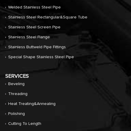
Welded Stainless Steel Pipe
Stainless Steel Rectangular&Square Tube
Stainless Steel Screen Pipe
Stainless Steel Flange
Stainless Buttweld Pipe Fittings
Special Shape Stainless Steel Pipe
SERVICES
Beveling
Threading
Heat Treating&annealing
Polishing
Cutting To Length