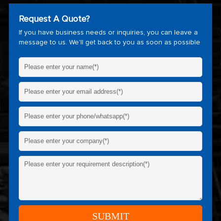
Request A Quote?
If you have business needs or inquiries, you can leave a
message to us. We'll get back to you as soon as possible