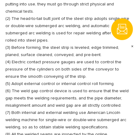
putting into use, they must go through strict physical and
chemical tests.
(2) The head-to-tail butt joint of the steel strip adopts single-wire
or double-wire submerged arc welding, and automatic
submerged arc welding is used for repair welding after being
rolled into steel pipes.
×
(3) Before forming, the steel strip is leveled, edge trimmed,
planed, surface cleaned, conveyed, and pre-bent.
(4) Electric contact pressure gauges are used to control the
pressure of the cylinders on both sides of the conveyor to
ensure the smooth conveying of the strip.
(5) Adopt external control or internal control roll forming.
(6) The weld gap control device is used to ensure that the weld
gap meets the welding requirements, and the pipe diameter,
misalignment amount and weld gap are all strictly controlled.
(7) Both internal and external welding use American Lincoln
welding machine for single-wire or double-wire submerged arc
welding, so as to obtain stable welding specifications.
(8) All the welded seams are inspected by the online