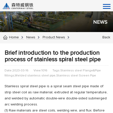
NEWS
Home
News
Product News
Back
Brief introduction to the production
process of stainless spiral steel pipe
Date:2023-03-16
View:1016
Tags:Stainless steel Flange&Pipe
fittings,Welded stainless steel pipe,Stainless steel Screen Pipe
Stainless spiral steel pipe is a spiral seam steel pipe made of
strip steel coil as raw material, extruded at regular temperature,
and welded by automatic double-wire double-sided submerged
arc welding process.
(1) Raw materials are steel coils, welding wire, and flux. Before