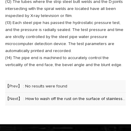
(12) The tubes where the strip steel butt welds and the D-joints
intersecting with the spiral welds are located have all been
inspected by X-ray television or film.
(13) Each steel pipe has passed the hydrostatic pressure test,
and the pressure is radially sealed. The test pressure and time
are strictly controlled by the steel pipe water pressure
microcomputer detection device. The test parameters are
automatically printed and recorded.
(14) The pipe end is machined to accurately control the
verticality of the end face, the bevel angle and the blunt edge.
【Prev】 : No results were found
【Next】 :
How to wash off the rust on the surface of stainless steel seamless pipe