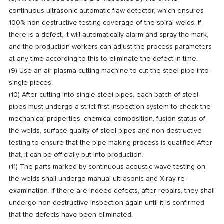
continuous ultrasonic automatic flaw detector, which ensures
100% non-destructive testing coverage of the spiral welds. If
there is a defect, it will automatically alarm and spray the mark,
and the production workers can adjust the process parameters
at any time according to this to eliminate the defect in time.
(9) Use an air plasma cutting machine to cut the steel pipe into
single pieces.
(10) After cutting into single steel pipes, each batch of steel
pipes must undergo a strict first inspection system to check the
mechanical properties, chemical composition, fusion status of
the welds, surface quality of steel pipes and non-destructive
testing to ensure that the pipe-making process is qualified After
that, it can be officially put into production.
(11) The parts marked by continuous acoustic wave testing on
the welds shall undergo manual ultrasonic and X-ray re-
examination. If there are indeed defects, after repairs, they shall
undergo non-destructive inspection again until it is confirmed
that the defects have been eliminated.