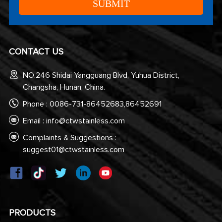
CONTACT US
NO.246 Shidai Yangguang Blvd, Yuhua District,
Changsha, Hunan, China.
Phone : 0086-731-86452683,86452691
Email :
info@ctwstainless.com
Complaints & Suggestions :
suggest01@ctwstainless.com
PRODUCTS