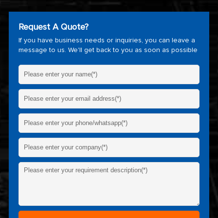
Request A Quote?
If you have business needs or inquiries, you can leave a
message to us. We'll get back to you as soon as possible