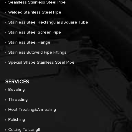
Seamless Stainless Steel Pipe
Welded Stainless Steel Pipe
Stainless Steel Rectangular&Square Tube
Stainless Steel Screen Pipe
Stainless Steel Flange
Stainless Buttweld Pipe Fittings
Special Shape Stainless Steel Pipe
SERVICES
Beveling
Threading
Heat Treating&annealing
Polishing
Cutting To Length