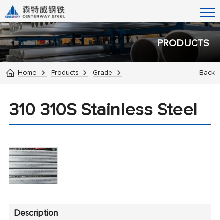
PRODUCTS
Home
Products
Grade
Back
310 310S Stainless Steel
Description