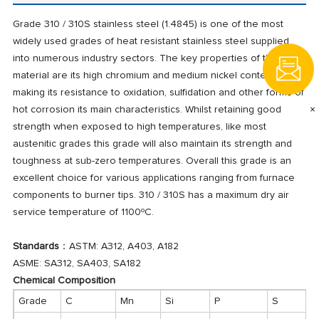
Grade 310 / 310S stainless steel (1.4845) is one of the most
widely used grades of heat resistant stainless steel supplied
into numerous industry sectors. The key properties of this
material are its high chromium and medium nickel content
making its resistance to oxidation, sulfidation and other forms of
×
hot corrosion its main characteristics. Whilst retaining good
strength when exposed to high temperatures, like most
austenitic grades this grade will also maintain its strength and
toughness at sub-zero temperatures. Overall this grade is an
excellent choice for various applications ranging from furnace
components to burner tips. 310 / 310S has a maximum dry air
service temperature of 1100ºC.
Standards
：ASTM: A312, A403, A182
ASME: SA312, SA403, SA182
Chemical Composition
Grade
C
Mn
Si
P
S