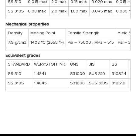
SS 310
0.015 max
2.0 max
0.15 max
0.020 max
0.015 max
SS 310S
0.08 max
2.0 max
1.00 max
0.045 max
0.030 ma
Mechanical properties
Density
Melting Point
Tensile Strength
Yield Str
7.9 g/cm3
1402 °C (2555 °F)
Psi – 75000 , MPa – 515
Psi – 30
Equivalent grades
STANDARD
WERKSTOFF NR.
UNS
JIS
BS
G
SS 310
1.4841
S31000
SUS 310
310S24
20
SS 310S
1.4845
S31008
SUS 310S
310S16
20