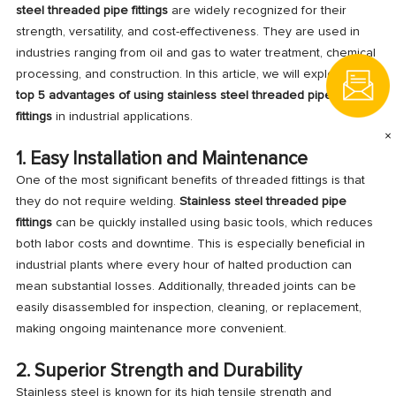
steel threaded pipe fittings
are widely recognized for their
strength, versatility, and cost-effectiveness. They are used in
industries ranging from oil and gas to water treatment, chemical
processing, and construction. In this article, we will explore the
top 5 advantages of using stainless steel threaded pipe
fittings
in industrial applications.
×
1. Easy Installation and Maintenance
One of the most significant benefits of threaded fittings is that
they do not require welding.
Stainless steel threaded pipe
fittings
can be quickly installed using basic tools, which reduces
both labor costs and downtime. This is especially beneficial in
industrial plants where every hour of halted production can
mean substantial losses. Additionally, threaded joints can be
easily disassembled for inspection, cleaning, or replacement,
making ongoing maintenance more convenient.
2. Superior Strength and Durability
Stainless steel is known for its high tensile strength and