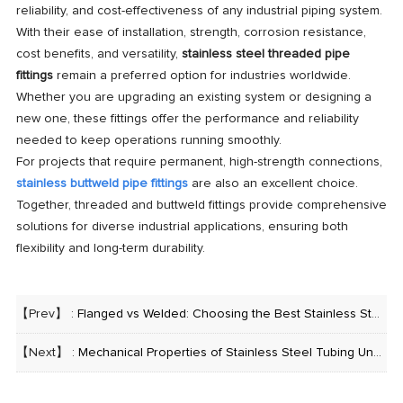
reliability, and cost-effectiveness of any industrial piping system.
With their ease of installation, strength, corrosion resistance,
cost benefits, and versatility,
stainless steel threaded pipe
fittings
remain a preferred option for industries worldwide.
Whether you are upgrading an existing system or designing a
new one, these fittings offer the performance and reliability
needed to keep operations running smoothly.
For projects that require permanent, high-strength connections,
stainless buttweld pipe fittings
are also an excellent choice.
Together, threaded and buttweld fittings provide comprehensive
solutions for diverse industrial applications, ensuring both
flexibility and long-term durability.
【Prev】 :
Flanged vs Welded: Choosing the Best Stainless Steel Pipe with Flanges for Your Project
【Next】 :
Mechanical Properties of Stainless Steel Tubing Under High Pressure and Low Temperature