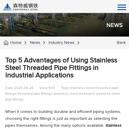
NEWS
Home
News
Industry News
Back
Top 5 Advantages of Using Stainless
Steel Threaded Pipe Fittings in
Industrial Applications
Date:2025-08-26
View:603
Tags:stainless steel threaded pipe
fittings,threaded pipe fittings stainless steel​,threaded stainless steel
pipe fittings​
When it comes to building durable and efficient piping systems,
choosing the right fittings is just as important as selecting the
pipes themselves. Among the many options available,
stainless