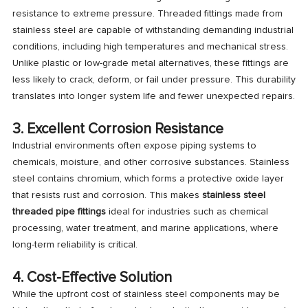
resistance to extreme pressure. Threaded fittings made from
stainless steel are capable of withstanding demanding industrial
conditions, including high temperatures and mechanical stress.
Unlike plastic or low-grade metal alternatives, these fittings are
less likely to crack, deform, or fail under pressure. This durability
translates into longer system life and fewer unexpected repairs.
3. Excellent Corrosion Resistance
Industrial environments often expose piping systems to
chemicals, moisture, and other corrosive substances. Stainless
steel contains chromium, which forms a protective oxide layer
that resists rust and corrosion. This makes
stainless steel
threaded pipe fittings
ideal for industries such as chemical
processing, water treatment, and marine applications, where
long-term reliability is critical.
4. Cost-Effective Solution
While the upfront cost of stainless steel components may be