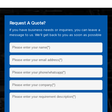
Request A Quote?
If you have business needs or inquiries, you can leave a
message to us. We'll get back to you as soon as possible