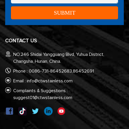
CONTACT US
NO.246 Shidai Yangguang Blvd, Yuhua District,
Changsha, Hunan, China.
Phone : 0086-731-86452683,86452691
Email :
info@ctwstainless.com
Complaints & Suggestions :
suggest01@ctwstainless.com