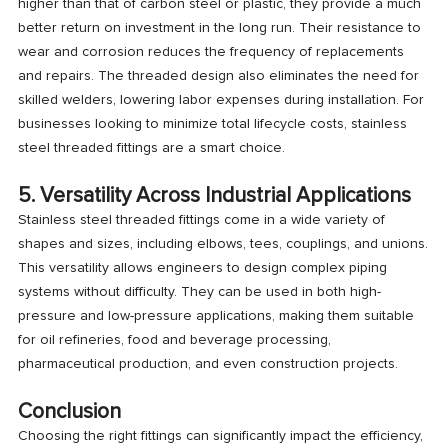
higher than that of carbon steel or plastic, they provide a much
better return on investment in the long run. Their resistance to
wear and corrosion reduces the frequency of replacements
and repairs. The threaded design also eliminates the need for
skilled welders, lowering labor expenses during installation. For
businesses looking to minimize total lifecycle costs, stainless
steel threaded fittings are a smart choice.
5. Versatility Across Industrial Applications
Stainless steel threaded fittings come in a wide variety of
shapes and sizes, including elbows, tees, couplings, and unions.
This versatility allows engineers to design complex piping
systems without difficulty. They can be used in both high-
pressure and low-pressure applications, making them suitable
for oil refineries, food and beverage processing,
pharmaceutical production, and even construction projects.
Conclusion
Choosing the right fittings can significantly impact the efficiency,