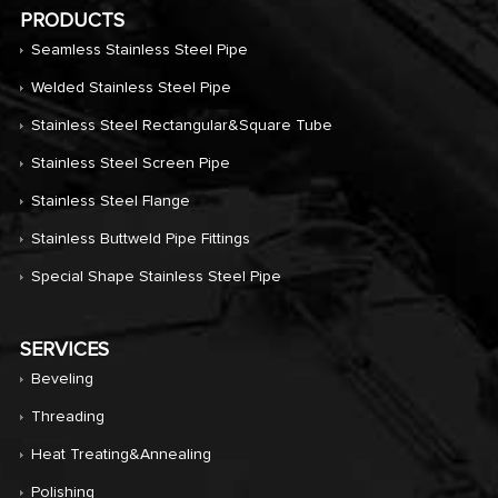
PRODUCTS
Seamless Stainless Steel Pipe
Welded Stainless Steel Pipe
Stainless Steel Rectangular&Square Tube
Stainless Steel Screen Pipe
Stainless Steel Flange
Stainless Buttweld Pipe Fittings
Special Shape Stainless Steel Pipe
SERVICES
Beveling
Threading
Heat Treating&annealing
Polishing